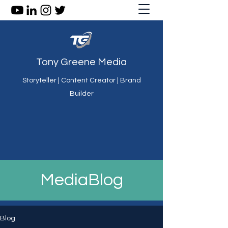
Tony Greene Media
Storyteller | Content Creator | Brand
Builder
MediaBlog
Blog