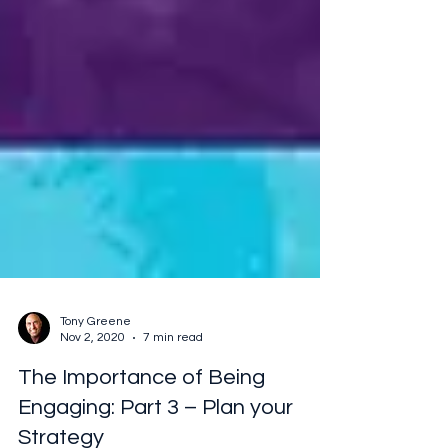
Tony Greene
Nov 2, 2020
7 min read
The Importance of Being