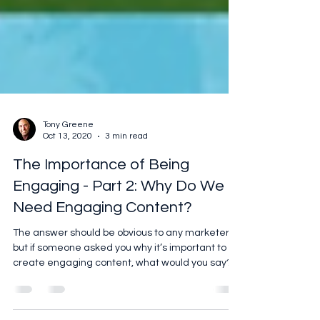
Tony Greene
Oct 13, 2020
3 min read
The Importance of Being
Engaging - Part 2: Why Do We
Need Engaging Content?
The answer should be obvious to any marketer,
but if someone asked you why it’s important to