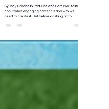
Engaging: Part 3 – Plan your
Strategy
By Tony Greene In Part One and Part Two I talked
about what engaging content is and why we
need to create it. But before dashing off to...