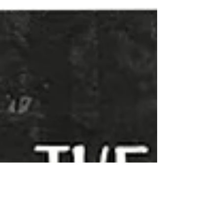
create engaging content, what would you say?...