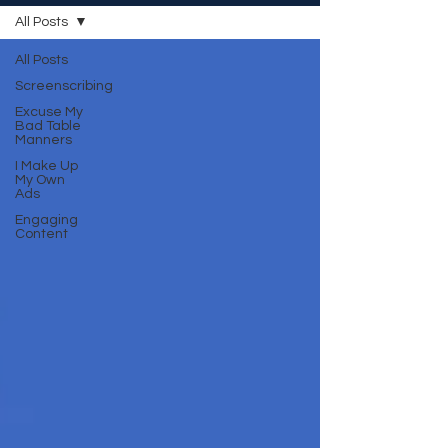
All Posts
All Posts
Screenscribing
Excuse My
Bad Table
Manners
I Make Up
My Own
Ads
Engaging
Content