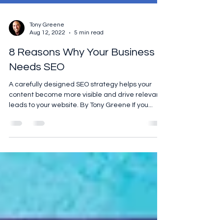
Tony Greene
Aug 12, 2022
5 min read
8 Reasons Why Your Business
Needs SEO
A carefully designed SEO strategy helps your
content become more visible and drive relevant
leads to your website. By Tony Greene If you...